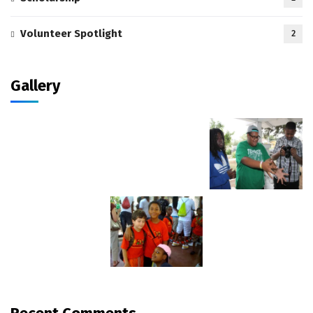
Volunteer Spotlight
2
Gallery