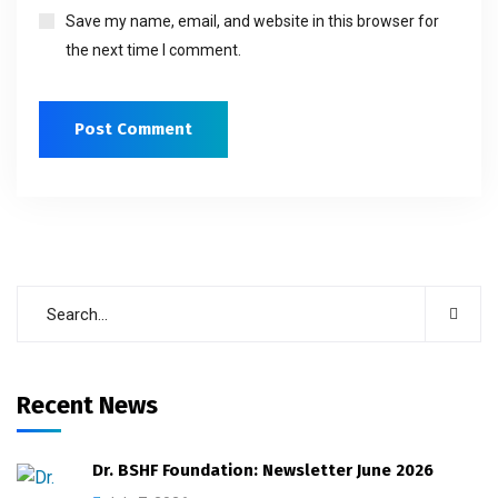
Save my name, email, and website in this browser for
the next time I comment.
Recent News
Dr. BSHF Foundation: Newsletter June 2026