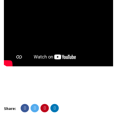
Share: