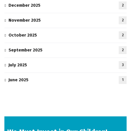
December 2025
2
November 2025
2
October 2025
2
September 2025
2
July 2025
3
June 2025
1