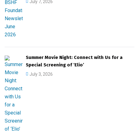
July 7, 2026
Summer Movie Night: Connect with Us for a
Special Screening of ‘Elio’
July 3, 2026