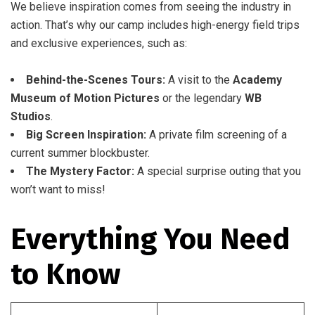
We believe inspiration comes from seeing the industry in
action. That’s why our camp includes high-energy field trips
and exclusive experiences, such as:
Behind-the-Scenes Tours:
A visit to the
Academy
Museum of Motion Pictures
or the legendary
WB
Studios
.
Big Screen Inspiration:
A private film screening of a
current summer blockbuster.
The Mystery Factor:
A special surprise outing that you
won’t want to miss!
Everything You Need
to Know