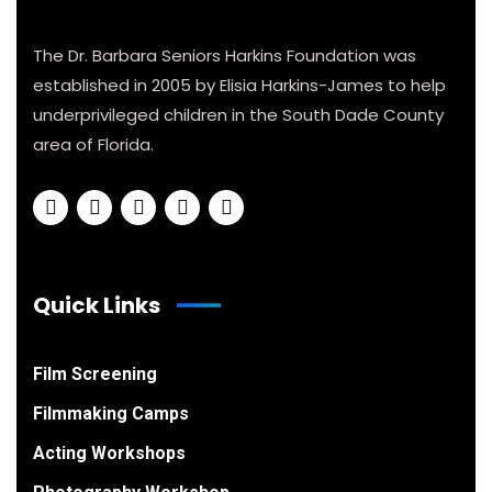
The Dr. Barbara Seniors Harkins Foundation was
established in 2005 by Elisia Harkins-James to help
underprivileged children in the South Dade County
area of Florida.
Quick Links
Film Screening
Filmmaking Camps
Acting Workshops