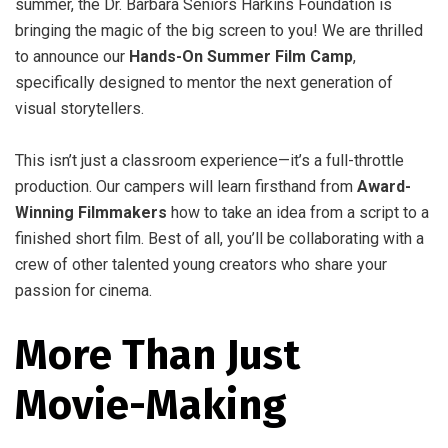
summer, the Dr. Barbara Seniors Harkins Foundation is
bringing the magic of the big screen to you! We are thrilled
to announce our
Hands-On Summer Film Camp
,
specifically designed to mentor the next generation of
visual storytellers.
This isn’t just a classroom experience—it’s a full-throttle
production. Our campers will learn firsthand from
Award-
Winning Filmmakers
how to take an idea from a script to a
finished short film. Best of all, you’ll be collaborating with a
crew of other talented young creators who share your
passion for cinema.
More Than Just
Movie-Making