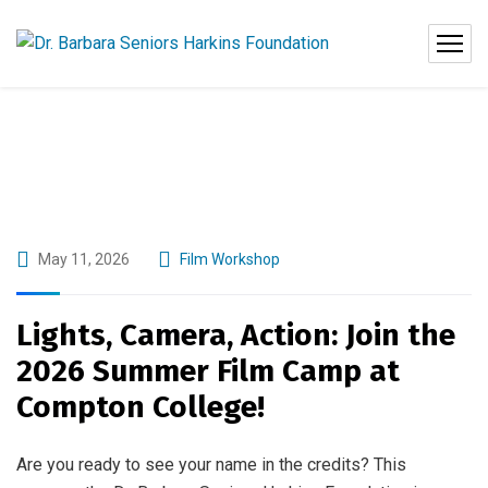
May 11, 2026
Film Workshop
Lights, Camera, Action: Join the
2026 Summer Film Camp at
Compton College!
Are you ready to see your name in the credits? This