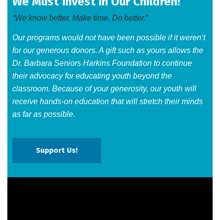
We Must Invest in Our Children!
“We know better. Make time. Do better.”
Our programs would not have been possible if it weren’t
for our generous donors. A gift such as yours allows the
Dr. Barbara Seniors Harkins Foundation to continue
their advocacy for educating youth beyond the
classroom. Because of your generosity, our youth will
receive hands-on education that will stretch their minds
as far as possible.​
Support Us!