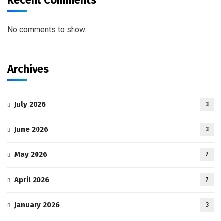
Recent Comments
No comments to show.
Archives
July 2026
3
June 2026
3
May 2026
7
April 2026
7
January 2026
3