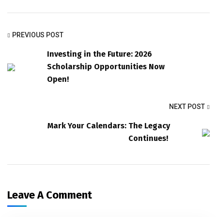
PREVIOUS POST
Investing in the Future: 2026
Scholarship Opportunities Now
Open!
NEXT POST
Mark Your Calendars: The Legacy
Continues!
Leave A Comment