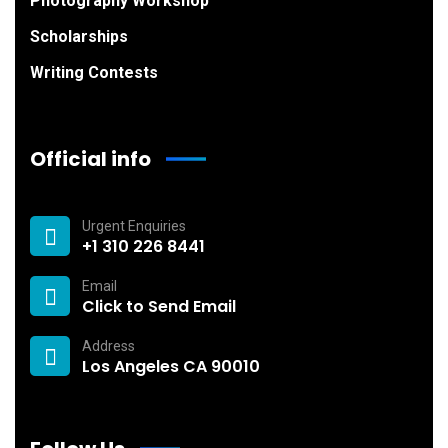
Photography Workshop
Scholarships
Writing Contests
Official info
Urgent Enquiries
+1 310 226 8441
Email
Click to Send Email
Address
Los Angeles CA 90010