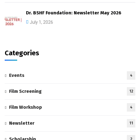
Dr. BSHF Foundation: Newsletter May 2026
July 1, 2026
Categories
Events
4
Film Screening
12
Film Workshop
4
Newsletter
11
Scholarship
2