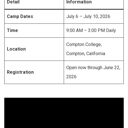
Detail
Information
Camp Dates
July 6 – July 10, 2026
Time
9:00 AM – 3:00 PM Daily
Compton College,
Location
Compton, California
Open now through June 22,
Registration
2026