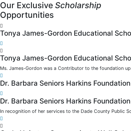
Our Exclusive
Scholarship
Opportunities
Tonya James-Gordon Educational Scho
Tonya James-Gordon Educational Scho
Ms. James-Gordon was a Contributor to the foundation up u
Dr. Barbara Seniors Harkins Foundation
Dr. Barbara Seniors Harkins Foundation
In recognition of her services to the Dade County Public S