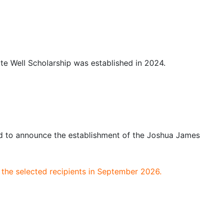
te Well Scholarship was established in 2024.
d to announce the establishment of the Joshua James
the selected recipients in September 2026.