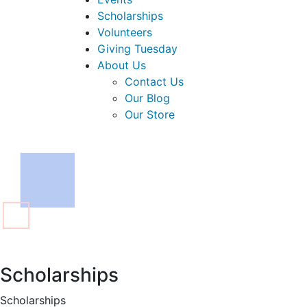
Scholarships
Volunteers
Giving Tuesday
About Us
Contact Us
Our Blog
Our Store
Scholarships
Scholarships