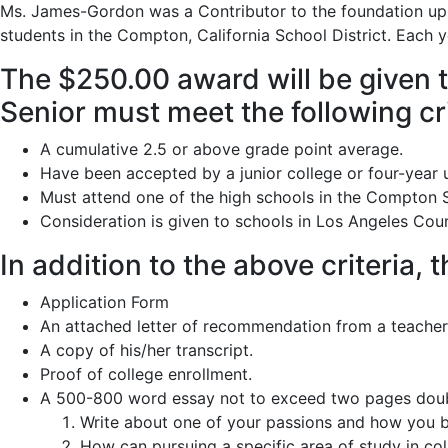
Ms. James-Gordon was a Contributor to the foundation up un
students in the Compton, California School District. Each y
The $250.00 award will be given t
Senior must meet the following cri
A cumulative 2.5 or above grade point average.
Have been accepted by a junior college or four-year u
Must attend one of the high schools in the Compton S
Consideration is given to schools in Los Angeles Coun
In addition to the above criteria,
Application Form
An attached letter of recommendation from a teacher
A copy of his/her transcript.
Proof of college enrollment.
A 500-800 word essay not to exceed two pages doubl
Write about one of your passions and how you be
How can pursuing a specific area of study in co