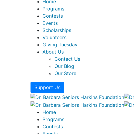
Home
Programs
Contests
Events
Scholarships
Volunteers
Giving Tuesday
About Us
Contact Us
Our Blog
Our Store
Support Us
Home
Programs
Contests
Events