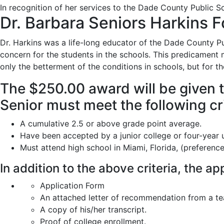
In recognition of her services to the Dade County Public S
Dr. Barbara Seniors Harkins F
Dr. Harkins was a life-long educator of the Dade County Pub
concern for the students in the schools. This predicament 
only the betterment of the conditions in schools, but for t
The $250.00 award will be given t
Senior must meet the following cri
A cumulative 2.5 or above grade point average.
Have been accepted by a junior college or four-year u
Must attend high school in Miami, Florida, (preferenc
In addition to the above criteria, the a
Application Form
An attached letter of recommendation from a te
A copy of his/her transcript.
Proof of college enrollment.