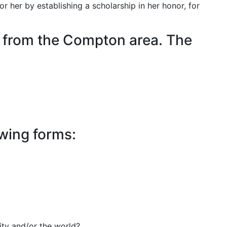
 her by establishing a scholarship in her honor, for
r from the Compton area. The
owing forms:
ity and/or the world?