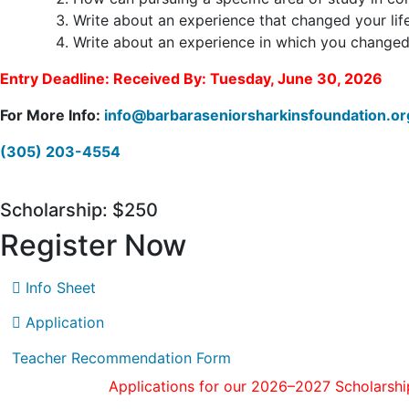
Write about an experience that changed your life
Write about an experience in which you changed a
Entry Deadline: Received By: Tuesday, June 30, 2026
For More Info:
info@barbaraseniorsharkinsfoundation.o
(305) 203-4554
Scholarship: $250
Register Now
Info Sheet
Application
Teacher Recommendation Form
Applications for our 2026–2027 Scholarshi