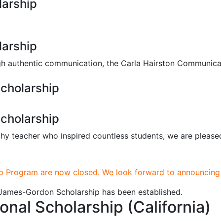
larship
larship
ough authentic communication, the Carla Hairston Communica
cholarship
cholarship
y teacher who inspired countless students, we are please
p Program are now closed. We look forward to announcing 
a James-Gordon Scholarship has been established.
al Scholarship (California)