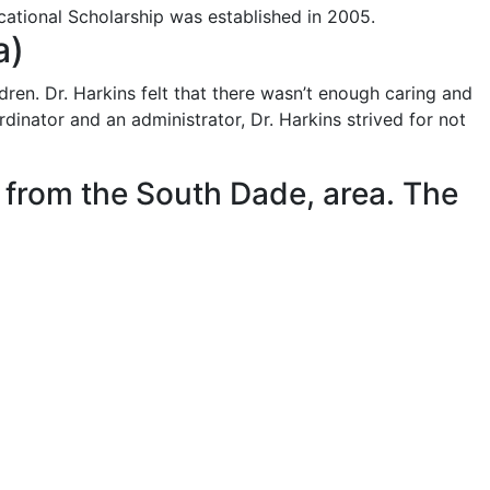
ational Scholarship was established in 2005.​
)​
ren. Dr. Harkins felt that there wasn’t enough caring and
inator and an administrator, Dr. Harkins strived for not
r from the South Dade, area. The