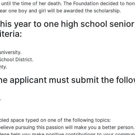
til the time of her death. The Foundation decided to honor
ear one boy and girl will be awarded the scholarship.
his year to one high school senio
teria:
niversity.
chool District.
ty.
 the applicant must submit the foll
.
ed space typed on one of the following topics:
lieve pursuing this passion will make you a better person.
llege help you make positive contributions to your commun