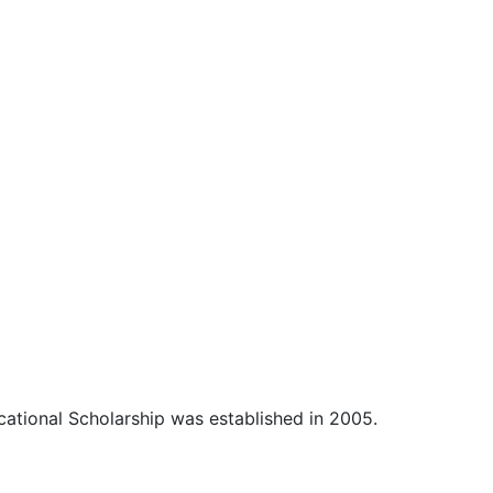
cational Scholarship was established in 2005.