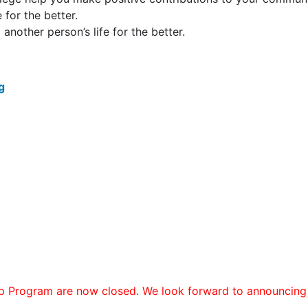
 for the better.
nother person’s life for the better.
rg
p Program are now closed. We look forward to announcing 