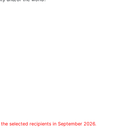
the selected recipients in September 2026.