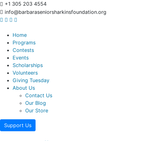
+1 305 203 4554
info@barbaraseniorsharkinsfoundation.org
Home
Programs
Contests
Events
Scholarships
Volunteers
Giving Tuesday
About Us
Contact Us
Our Blog
Our Store
Support Us