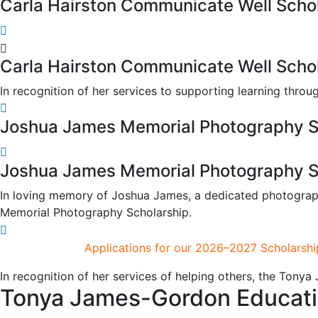
Carla Hairston Communicate Well Scho
Carla Hairston Communicate Well Scho
In recognition of her services to supporting learning thr
Joshua James Memorial Photography S
Joshua James Memorial Photography S
In loving memory of Joshua James, a dedicated photograph
Memorial Photography Scholarship.
Applications for our 2026–2027 Scholarshi
In recognition of her services of helping others, the Tony
Tonya James-Gordon Education