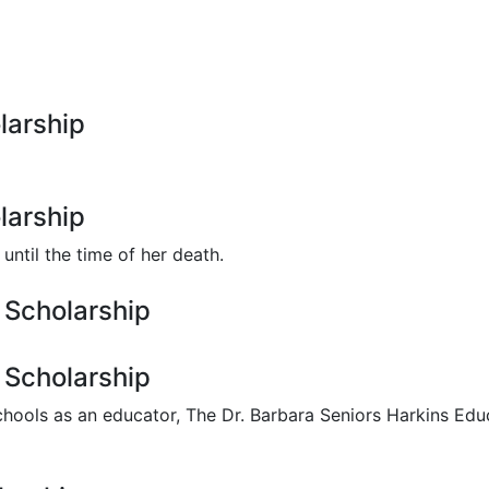
larship
larship
ntil the time of her death.
 Scholarship
 Scholarship
chools as an educator, The Dr. Barbara Seniors Harkins Edu