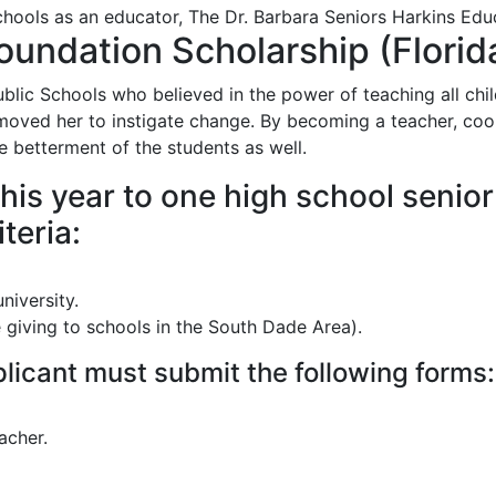
chools as an educator, The Dr. Barbara Seniors Harkins Educ
oundation Scholarship (Florida
lic Schools who believed in the power of teaching all child
moved her to instigate change. By becoming a teacher, coord
he betterment of the students as well.
his year to one high school senio
teria:
niversity.
e giving to schools in the South Dade Area).
pplicant must submit the following forms:
acher.