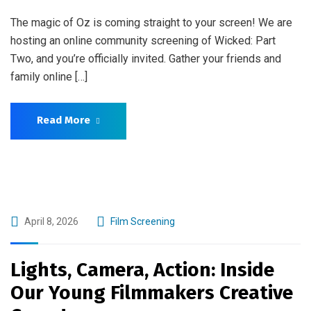
The magic of Oz is coming straight to your screen! We are
hosting an online community screening of Wicked: Part
Two, and you’re officially invited. Gather your friends and
family online […]
Read More
April 8, 2026
Film Screening
Lights, Camera, Action: Inside
Our Young Filmmakers Creative