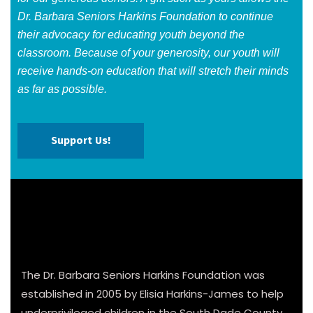
Dr. Barbara Seniors Harkins Foundation to continue
their advocacy for educating youth beyond the
classroom. Because of your generosity, our youth will
receive hands-on education that will stretch their minds
as far as possible.​
Support Us!
The Dr. Barbara Seniors Harkins Foundation was
established in 2005 by Elisia Harkins-James to help
underprivileged children in the South Dade County