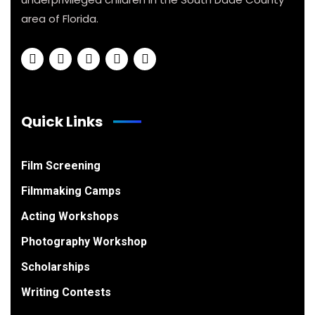
area of Florida.
Quick Links
Film Screening
Filmmaking Camps
Acting Workshops
Photography Workshop
Scholarships
Writing Contests