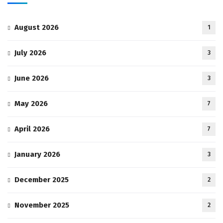
August 2026
1
July 2026
3
June 2026
3
May 2026
7
April 2026
7
January 2026
3
December 2025
2
November 2025
2