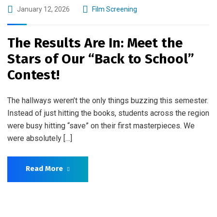
January 12, 2026
Film Screening
The Results Are In: Meet the
Stars of Our “Back to School”
Contest!
The hallways weren’t the only things buzzing this semester.
Instead of just hitting the books, students across the region
were busy hitting “save” on their first masterpieces. We
were absolutely […]
Read More