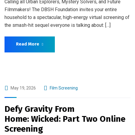
Calling all Urban Explorers, Mystery Solvers, and Future
Filmmakers! The DBSH Foundation invites your entire
household to a spectacular, high-energy virtual screening of
the smash-hit sequel everyone is talking about: […]
Read More
May 19, 2026
Film Screening
Defy Gravity From
Home: Wicked: Part Two Online
Screening