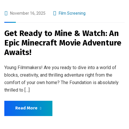
November 16, 2025
Film Screening
Get Ready to Mine & Watch: An
Epic Minecraft Movie Adventure
Awaits!
Young Filmmakers! Are you ready to dive into a world of
blocks, creativity, and thrilling adventure right from the
comfort of your own home? The Foundation is absolutely
thrilled to […]
Read More