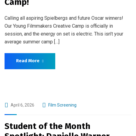
Camp!
Calling all aspiring Spielbergs and future Oscar winners!
Our Young Filmmakers Creative Camp is officially in
session, and the energy on set is electric. This isn’t your
average summer camp […]
Read More
April 6, 2026
Film Screening
Student of the Month