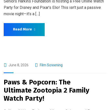
Seniors Harkins Foundation is hosting a Free Online Watch
Party for Disney and Pixar’s Elio! This isn’t just a passive
movie night—it’s a […]
Read More
June 8, 2026
Film Screening
Paws & Popcorn: The
Ultimate Zootopia 2 Family
Watch Party!