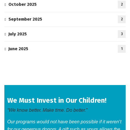
October 2025
2
September 2025
2
July 2025
3
June 2025
1
We Must Invest in Our Children!
“We know better. Make time. Do better.”
Our programs would not have been possible if it weren’t
for our generous donors. A gift such as yours allows the