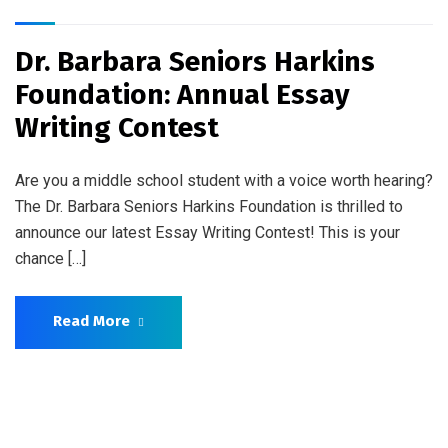
Dr. Barbara Seniors Harkins
Foundation: Annual Essay
Writing Contest
Are you a middle school student with a voice worth hearing?
The Dr. Barbara Seniors Harkins Foundation is thrilled to
announce our latest Essay Writing Contest! This is your
chance […]
Read More