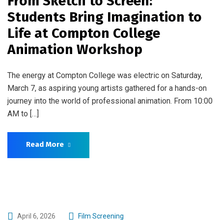
From Sketch to Screen:
Students Bring Imagination to
Life at Compton College
Animation Workshop
The energy at Compton College was electric on Saturday,
March 7, as aspiring young artists gathered for a hands-on
journey into the world of professional animation. From 10:00
AM to […]
Read More
April 6, 2026
Film Screening