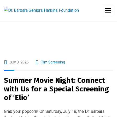
July 3, 2026
Film Screening
Summer Movie Night: Connect
with Us for a Special Screening
of ‘Elio’
Grab your popcorn! On Saturday, July 18, the Dr. Barbara