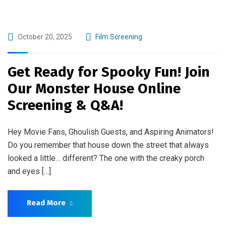
October 20, 2025
Film Screening
Get Ready for Spooky Fun! Join
Our Monster House Online
Screening & Q&A!
Hey Movie Fans, Ghoulish Guests, and Aspiring Animators!
Do you remember that house down the street that always
looked a little… different? The one with the creaky porch
and eyes […]
Read More