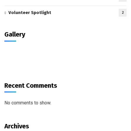
Volunteer Spotlight
2
Gallery
Recent Comments
No comments to show.
Archives