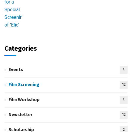
Categories
Events
4
Film Screening
12
Film Workshop
4
Newsletter
12
Scholarship
2