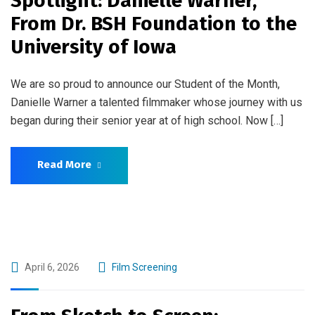
Spotlight: Danielle Warner,
From Dr. BSH Foundation to the
University of Iowa
We are so proud to announce our Student of the Month,
Danielle Warner a talented filmmaker whose journey with us
began during their senior year at of high school. Now […]
Read More
April 6, 2026
Film Screening