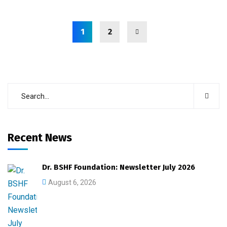
1
2
Recent News
Dr. BSHF Foundation: Newsletter July 2026
August 6, 2026