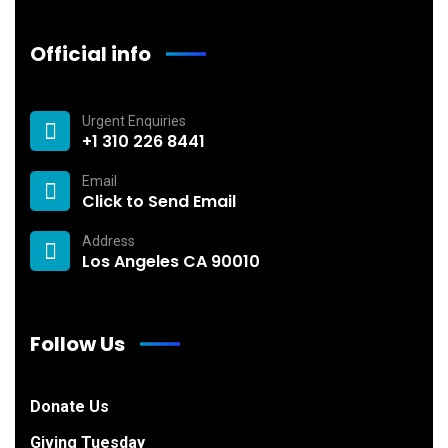
Official info
Urgent Enquiries
+1 310 226 8441
Email
Click to Send Email
Address
Los Angeles CA 90010
Follow Us
Donate Us
Giving Tuesday