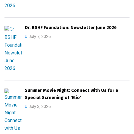
Dr. BSHF Foundation: Newsletter June 2026
July 7, 2026
Summer Movie Night: Connect with Us for a
Special Screening of ‘Elio’
July 3, 2026