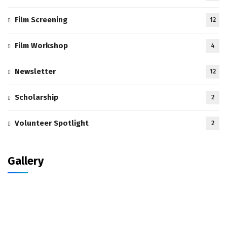
Film Screening
12
Film Workshop
4
Newsletter
12
Scholarship
2
Volunteer Spotlight
2
Gallery