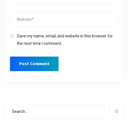
Save my name, email, and website in this browser for
the next time I comment.