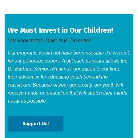
We Must Invest in Our Children!
“We know better. Make time. Do better.”
Our programs would not have been possible if it weren’t
for our generous donors. A gift such as yours allows the
Dr. Barbara Seniors Harkins Foundation to continue
their advocacy for educating youth beyond the
classroom. Because of your generosity, our youth will
receive hands-on education that will stretch their minds
as far as possible.​
Support Us!