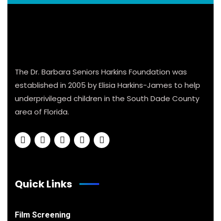
The Dr. Barbara Seniors Harkins Foundation was
established in 2005 by Elisia Harkins-James to help
underprivileged children in the South Dade County
area of Florida.
Quick Links
Film Screening