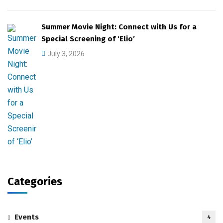
Summer Movie Night: Connect with Us for a
Special Screening of ‘Elio’
July 3, 2026
Categories
Events
4