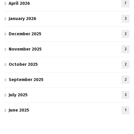
April 2026
7
January 2026
3
December 2025
2
November 2025
2
October 2025
2
September 2025
2
July 2025
3
June 2025
1