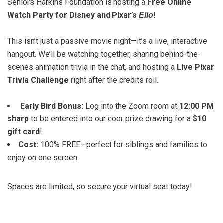
Seniors Harkins Foundation is hosting a
Free Online
Watch Party for Disney and Pixar’s
!
Elio
This isn’t just a passive movie night—it’s a live, interactive
hangout. We’ll be watching together, sharing behind-the-
scenes animation trivia in the chat, and hosting a
Live Pixar
Trivia Challenge
right after the credits roll.
Early Bird Bonus:
Log into the Zoom room at
12:00 PM
sharp
to be entered into our door prize drawing for a
$10
gift card
!
Cost:
100% FREE—perfect for siblings and families to
enjoy on one screen.
Spaces are limited, so secure your virtual seat today!