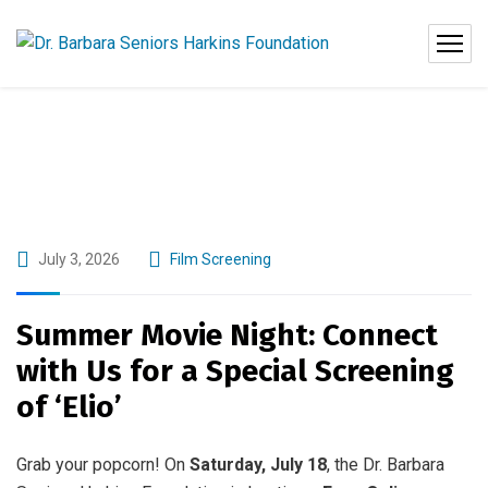
July 3, 2026
Film Screening
Summer Movie Night: Connect
with Us for a Special Screening
of ‘Elio’
Grab your popcorn! On
Saturday, July 18
, the Dr. Barbara