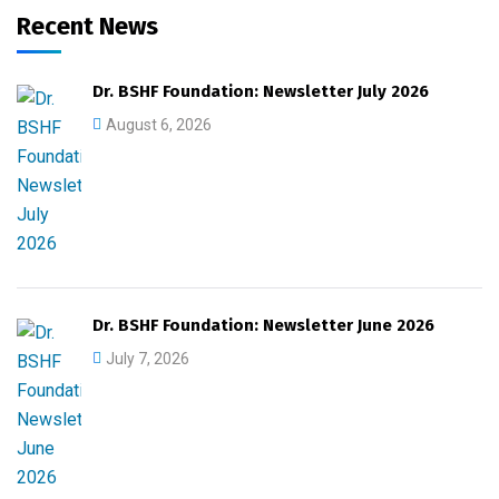
Recent News
Dr. BSHF Foundation: Newsletter July 2026
August 6, 2026
Dr. BSHF Foundation: Newsletter June 2026
July 7, 2026