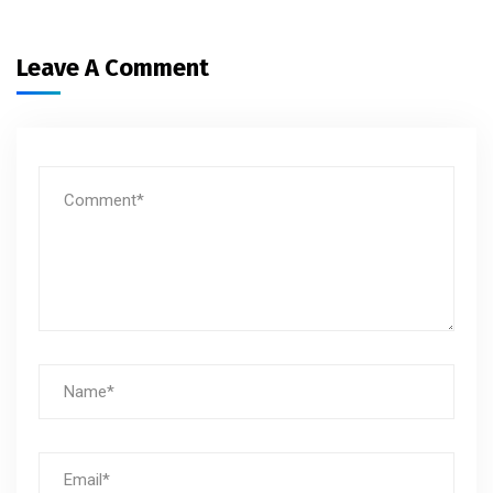
Leave A Comment