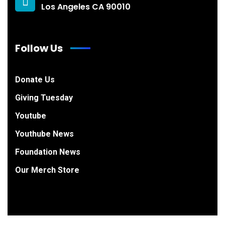
Los Angeles CA 90010
Follow Us
Donate Us
Giving Tuesday
Youtube
Youthube News
Foundation News
Our Merch Store