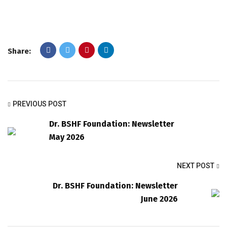
Share:
PREVIOUS POST
Dr. BSHF Foundation: Newsletter
May 2026
NEXT POST
Dr. BSHF Foundation: Newsletter
June 2026