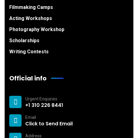
Filmmaking Camps
Acting Workshops
Photography Workshop
Scholarships
Writing Contests
Official info
Urgent Enquiries
+1 310 226 8441
Email
Click to Send Email
Address