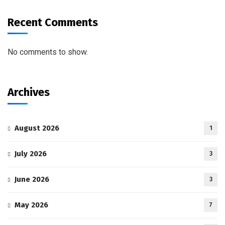
Recent Comments
No comments to show.
Archives
August 2026
1
July 2026
3
June 2026
3
May 2026
7