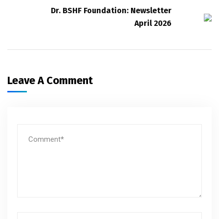
Dr. BSHF Foundation: Newsletter
April 2026
Leave A Comment