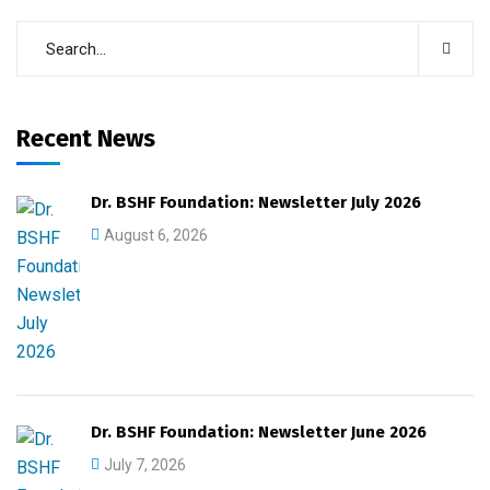
Recent News
Dr. BSHF Foundation: Newsletter July 2026
August 6, 2026
Dr. BSHF Foundation: Newsletter June 2026
July 7, 2026