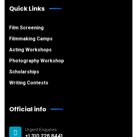
Quick Links
Film Screening
Filmmaking Camps
Acting Workshops
Photography Workshop
Scholarships
Writing Contests
Official info
Urgent Enquiries
+1 310 226 8441