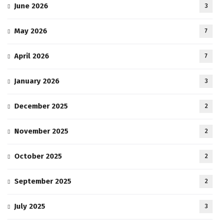
June 2026
3
May 2026
7
April 2026
7
January 2026
3
December 2025
2
November 2025
2
October 2025
2
September 2025
2
July 2025
3