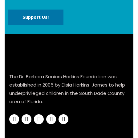
Support Us!
The Dr. Barbara Seniors Harkins Foundation was
established in 2005 by Elisia Harkins-James to help
underprivileged children in the South Dade County
area of Florida.