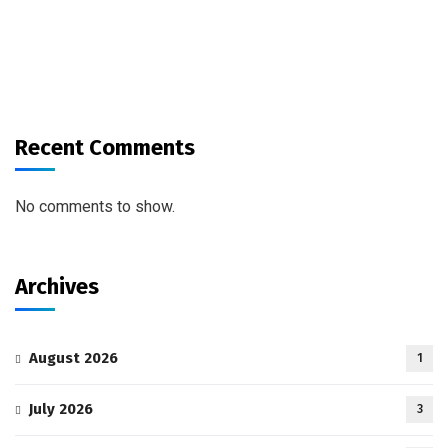
Recent Comments
No comments to show.
Archives
August 2026
1
July 2026
3