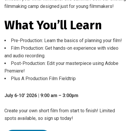
filmmaking camp designed just for young filmmakers!
What You’ll Learn
Pre-Production: Learn the basics of planning your film!
Film Production: Get hands-on experience with video
and audio recording.
Post-Production: Edit your masterpiece using Adobe
Premiere!
Plus A Production Film Fieldtrip
July 6-10’ 2026 | 9:00 am – 3:00pm
Create your own short film from start to finish! Limited
spots available, so sign up today!