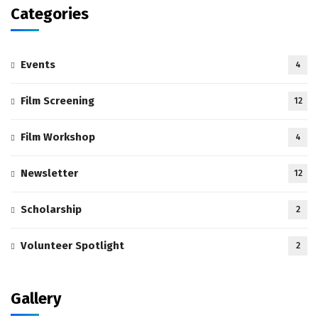
Categories
Events
4
Film Screening
12
Film Workshop
4
Newsletter
12
Scholarship
2
Volunteer Spotlight
2
Gallery