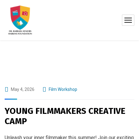
May 4, 2026
Film Workshop
YOUNG FILMMAKERS CREATIVE
CAMP
Unleash your inner filmmaker this summer! Join our exciting