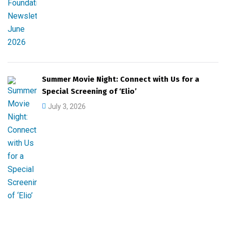
Summer Movie Night: Connect with Us for a
Special Screening of ‘Elio’
July 3, 2026