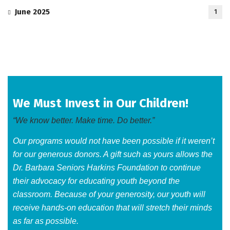
June 2025
1
We Must Invest in Our Children!
“We know better. Make time. Do better.”
Our programs would not have been possible if it weren’t
for our generous donors. A gift such as yours allows the
Dr. Barbara Seniors Harkins Foundation to continue
their advocacy for educating youth beyond the
classroom. Because of your generosity, our youth will
receive hands-on education that will stretch their minds
as far as possible.​