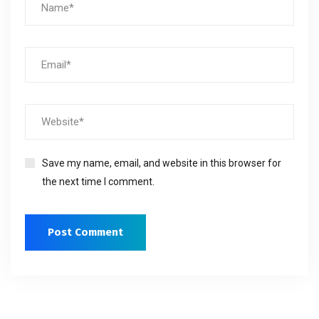
Save my name, email, and website in this browser for
the next time I comment.