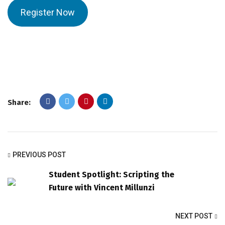
Register Now
Share:
PREVIOUS POST
Student Spotlight: Scripting the
Future with Vincent Millunzi
NEXT POST