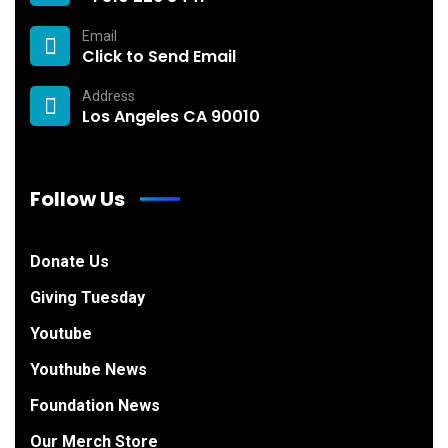
Email
Click to Send Email
Address
Los Angeles CA 90010
Follow Us
Donate Us
Giving Tuesday
Youtube
Youthube News
Foundation News
Our Merch Store