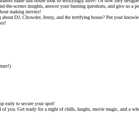
rs made that house look so terrifyingly alive? Or how they designed t
d-the-scenes insights, answer your burning questions, and give us a pe
 about making movies!
out DJ, Chowder, Jenny, and the terrifying house? Put your knowledge 
es!
ture!)
p early to secure your spot!
l of you. Get ready for a night of chills, laughs, movie magic, and a who