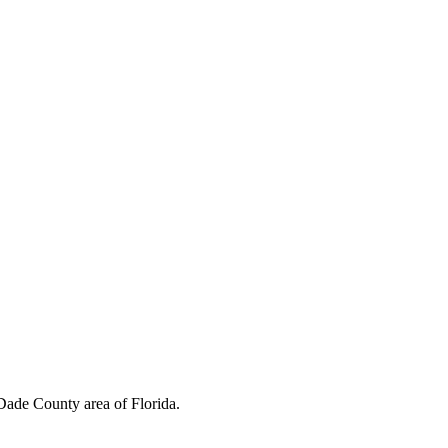
ins Foundation to continue their advocacy for educating youth beyond
Dade County area of Florida.