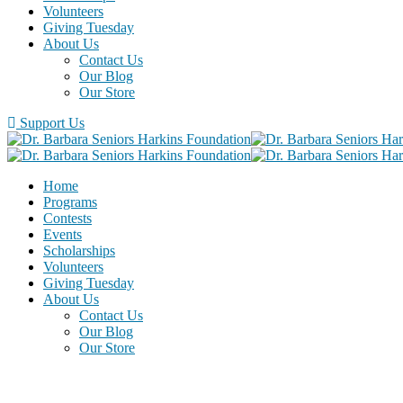
Volunteers
Giving Tuesday
About Us
Contact Us
Our Blog
Our Store
Support Us
Home
Programs
Contests
Events
Scholarships
Volunteers
Giving Tuesday
About Us
Contact Us
Our Blog
Our Store