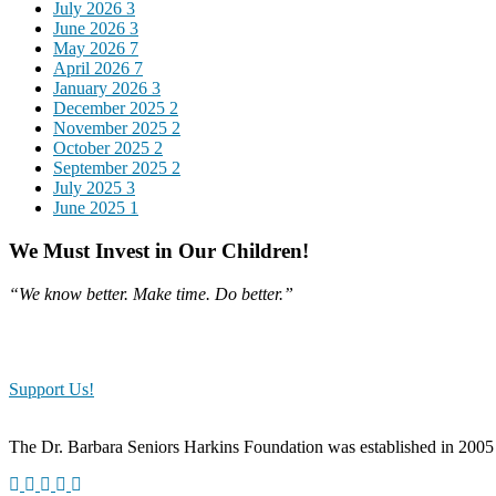
July 2026
3
June 2026
3
May 2026
7
April 2026
7
January 2026
3
December 2025
2
November 2025
2
October 2025
2
September 2025
2
July 2025
3
June 2025
1
We Must Invest in Our Children!
“We know better. Make time. Do better.”
Our programs would not have been possible if it weren’t for our gene
the classroom. Because of your generosity, our youth will receive hands
Support Us!
The Dr. Barbara Seniors Harkins Foundation was established in 2005 