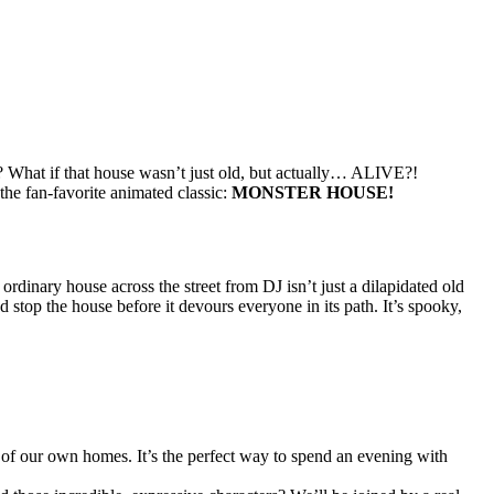
? What if that house wasn’t just old, but actually… ALIVE?!
the fan-favorite animated classic:
MONSTER HOUSE!
ordinary house across the street from DJ isn’t just a dilapidated old
 stop the house before it devours everyone in its path. It’s spooky,
of our own homes. It’s the perfect way to spend an evening with