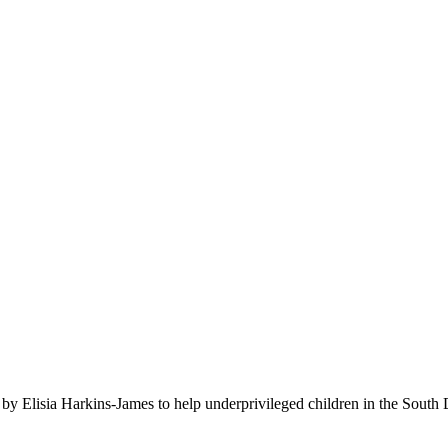
rous donors. A gift such as yours allows the Dr. Barbara Seniors Hark
-on education that will stretch their minds as far as possible.​
by Elisia Harkins-James to help underprivileged children in the South 