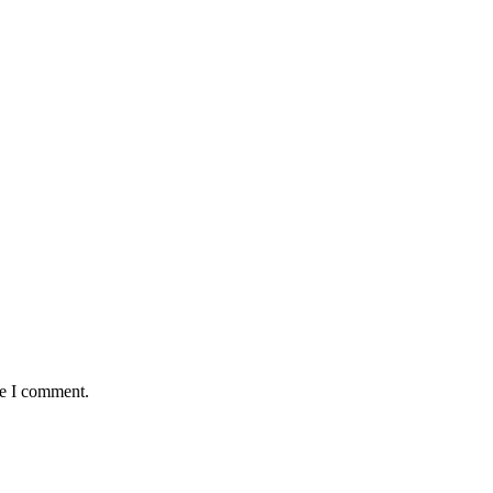
me I comment.