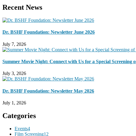
Recent News
Dr. BSHF Foundation: Newsletter June 2026
July 7, 2026
Summer Movie Night: Connect with Us for a Special Screening of
July 3, 2026
Dr. BSHF Foundation: Newsletter May 2026
July 1, 2026
Categories
Events
4
Film Screening
12