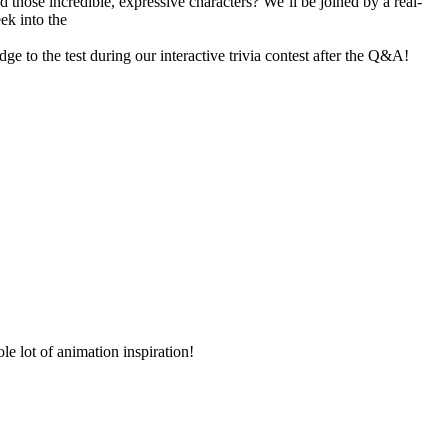
hose incredible, expressive characters? We’ll be joined by a real-
ek into the
to the test during our interactive trivia contest after the Q&A!
le lot of animation inspiration!