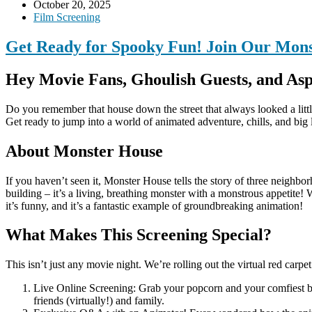
October 20, 2025
Film Screening
Get Ready for Spooky Fun! Join Our Mon
Hey Movie Fans, Ghoulish Guests, and Asp
Do you remember that house down the street that always looked a lit
Get ready to jump into a world of animated adventure, chills, and big 
About Monster House
If you haven’t seen it, Monster House tells the story of three neighbo
building – it’s a living, breathing monster with a monstrous appetite! 
it’s funny, and it’s a fantastic example of groundbreaking animation!
What Makes This Screening Special?
This isn’t just any movie night. We’re rolling out the virtual red carp
Live Online Screening: Grab your popcorn and your comfiest bl
friends (virtually!) and family.