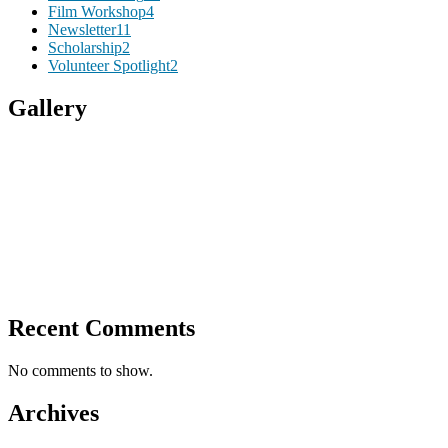
Film Workshop
4
Newsletter
11
Scholarship
2
Volunteer Spotlight
2
Gallery
Recent Comments
No comments to show.
Archives