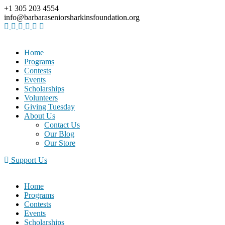
+1 305 203 4554
info@barbaraseniorsharkinsfoundation.org
Home
Programs
Contests
Events
Scholarships
Volunteers
Giving Tuesday
About Us
Contact Us
Our Blog
Our Store
Support Us
Home
Programs
Contests
Events
Scholarships