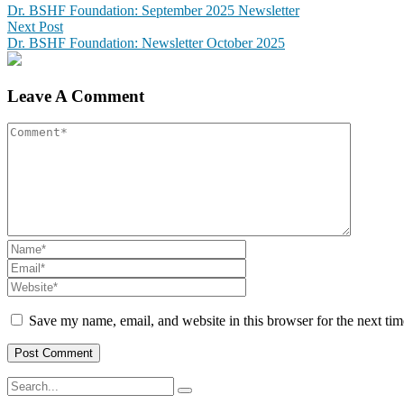
Dr. BSHF Foundation: September 2025 Newsletter
Next Post
Dr. BSHF Foundation: Newsletter October 2025
Leave A Comment
Save my name, email, and website in this browser for the next ti