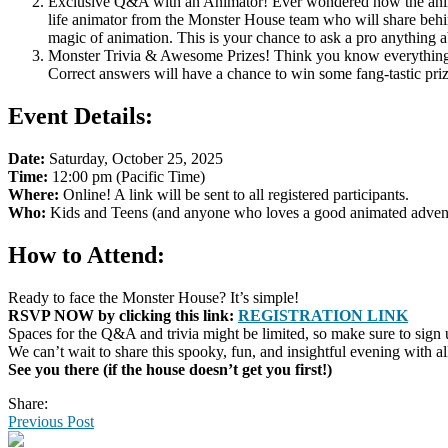
Exclusive Q&A with an Animator! Ever wondered how the animato
life animator from the Monster House team who will share behin
magic of animation. This is your chance to ask a pro anything
Monster Trivia & Awesome Prizes! Think you know everything ab
Correct answers will have a chance to win some fang-tastic priz
Event Details:
Date:
Saturday, October 25, 2025
Time:
12:00 pm (Pacific Time)
Where:
Online! A link will be sent to all registered participants.
Who:
Kids and Teens (and anyone who loves a good animated adven
How to Attend:
Ready to face the Monster House? It’s simple!
RSVP NOW by clicking this link:
REGISTRATION LINK
Spaces for the Q&A and trivia might be limited, so make sure to sign u
We can’t wait to share this spooky, fun, and insightful evening with al
See you there (if the house doesn’t get you first!)
Share:
Previous Post