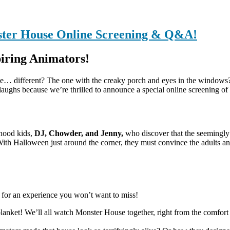
ster House Online Screening & Q&A!
iring Animators!
tle… different? The one with the creaky porch and eyes in the windows
laughs because we’re thrilled to announce a special online screening of 
rhood kids,
DJ, Chowder, and Jenny,
who discover that the seemingly 
With Halloween just around the corner, they must convince the adults and
et for an experience you won’t want to miss!
anket! We’ll all watch Monster House together, right from the comfort 